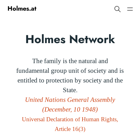
Holmes.at
Holmes Network
The family is the natural and
fundamental group unit of society and is
entitled to protection by society and the
State.
United Nations General Assembly
(December, 10 1948)
Universal Declaration of Human Rights,
Article 16(3)