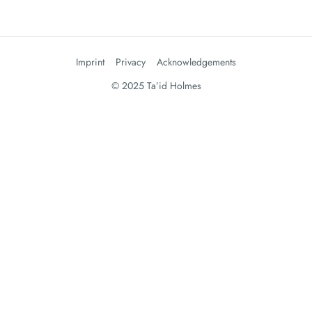
Imprint
Privacy
Acknowledgements
© 2025 Ta’id Holmes